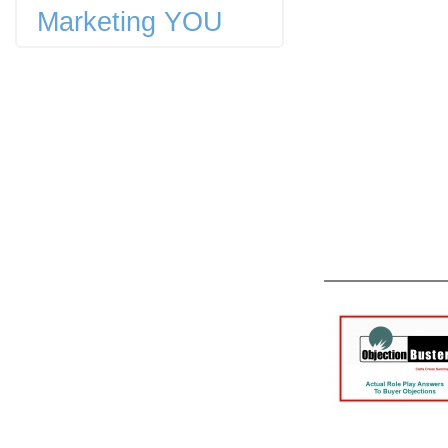
Marketing YOU