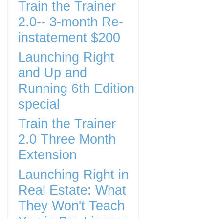
Train the Trainer
2.0-- 3-month Re-
instatement $200
Launching Right
and Up and
Running 6th Edition
special
Train the Trainer
2.0 Three Month
Extension
Launching Right in
Real Estate: What
They Won't Teach