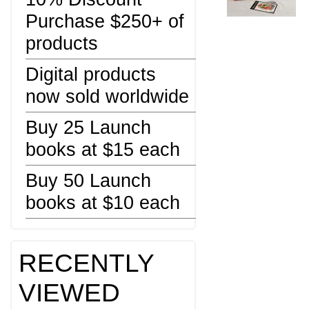
Purchase $250+ of
products
Digital products
now sold worldwide
Buy 25 Launch
books at $15 each
Buy 50 Launch
books at $10 each
RECENTLY
VIEWED