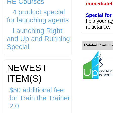
RE Courses
immediatel
4 product special
Special fo
for launching agents
help your ag
reluctance.
Launching Right
and Up and Running
Special
Related Product
NEWEST
ITEM(S)
$50 additional fee
for Train the Trainer
2.0