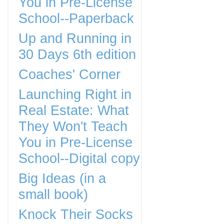
You in Pre-License
School--Paperback
Up and Running in
30 Days 6th edition
Coaches' Corner
Launching Right in
Real Estate: What
They Won't Teach
You in Pre-License
School--Digital copy
Big Ideas (in a
small book)
Knock Their Socks