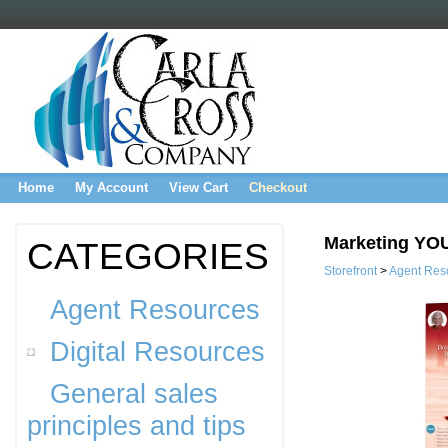
Home
My Account
View Cart
Checkout
Marketing YO
CATEGORIES
Storefront
>
Agent Res
Agent Resources
Digital Resources
General sales
principles and tips