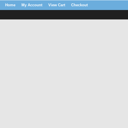
Home
My Account
View Cart
Checkout