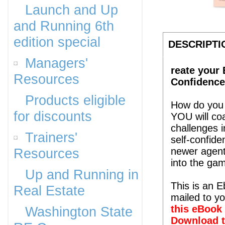
Launch and Up
and Running 6th
edition special
DESCRIPTI
Managers'
reate your 
Resources
Confidence
Products eligible
How do you 
for discounts
YOU will coa
challenges i
Trainers'
self-confide
Resources
newer agent
into the ga
Up and Running in
This is an 
Real Estate
mailed to y
this eBook 
Washington State
Download t