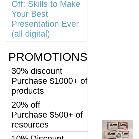
Off: Skills to Make
Your Best
Presentation Ever
(all digital)
PROMOTIONS
30% discount
Purchase $1000+ of
products
20% off
Purchase $500+ of
resources
10% Discount