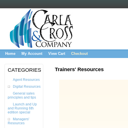
Home
My Account
View Cart
Checkout
Trainers' Resources
CATEGORIES
Agent Resources
Digital Resources
General sales
principles and tips
Launch and Up
and Running 6th
edition special
Managers'
Resources