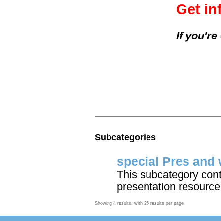
Get in
If you'r
Subcategories
special Pres and 
This subcategory cont
presentation resource
Showing 4 results, with 25 results per page.