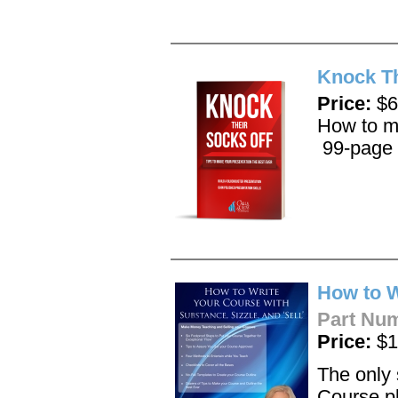
Knock Th
Price:
$6
How to ma
99-page 
How to W
Part Nu
Price:
$1
The only 
Course p