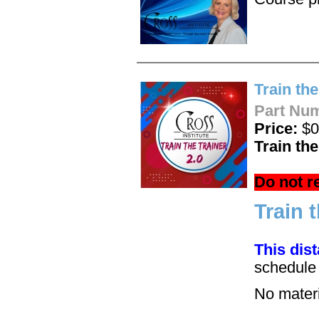
Train the
Part Nu
Price:
$0
Train th
Do not r
Train 
This dis
schedul
No materia