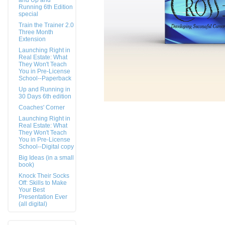
and Up and
Running 6th Edition
special
Train the Trainer 2.0
Three Month
Extension
Launching Right in
Real Estate: What
They Won't Teach
You in Pre-License
School--Paperback
Up and Running in
30 Days 6th edition
Coaches' Corner
Launching Right in
Real Estate: What
They Won't Teach
You in Pre-License
School--Digital copy
Big Ideas (in a small
book)
Knock Their Socks
Off: Skills to Make
Your Best
Presentation Ever
(all digital)