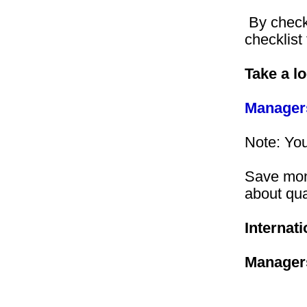
By checkin
checklist
Take a l
Managers
Note: You
Save mone
about qu
Internati
Manager