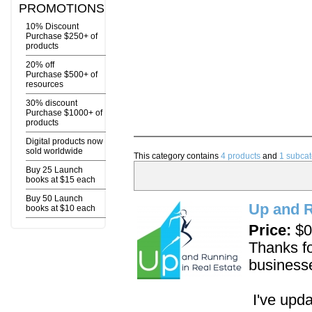
PROMOTIONS
10% Discount
Purchase $250+ of
products
20% off
Purchase $500+ of
resources
30% discount
Purchase $1000+ of
products
Digital products now
sold worldwide
This category contains
4 products
and
1 subcat
Buy 25 Launch
books at $15 each
Buy 50 Launch
Up and R
books at $10 each
Price:
$0
Thanks fo
business
I've upda