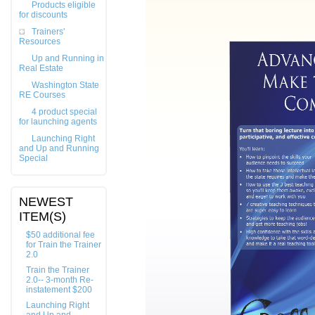
Products eligible
for discounts
Trainers'
Resources
Up and Running in
Real Estate
Washington State
RE Courses
4 product special
for launching agents
Launching Right
and Up and Running
Special
NEWEST
ITEM(S)
$50 additional fee
for Train the Trainer
2.0
Train the Trainer
2.0-- 3-month Re-
instatement $200
Launching Right