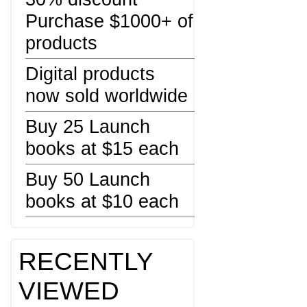
Purchase $1000+ of
products
Digital products
now sold worldwide
Buy 25 Launch
books at $15 each
Buy 50 Launch
books at $10 each
RECENTLY
VIEWED