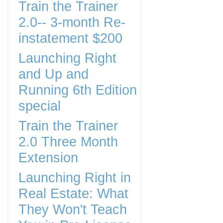
Train the Trainer
2.0-- 3-month Re-
instatement $200
Launching Right
and Up and
Running 6th Edition
special
Train the Trainer
2.0 Three Month
Extension
Launching Right in
Real Estate: What
They Won't Teach