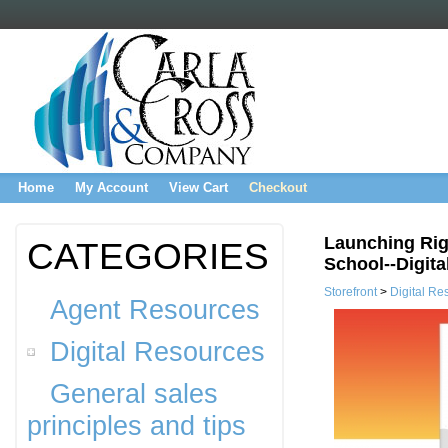
Home
My Account
View Cart
Checkout
Launching Rig
CATEGORIES
School--Digita
Storefront
>
Digital Re
Agent Resources
Digital Resources
General sales
principles and tips