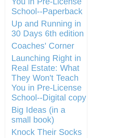
You in Pre-License
School--Paperback
Up and Running in
30 Days 6th edition
Coaches' Corner
Launching Right in
Real Estate: What
They Won't Teach
You in Pre-License
School--Digital copy
Big Ideas (in a
small book)
Knock Their Socks