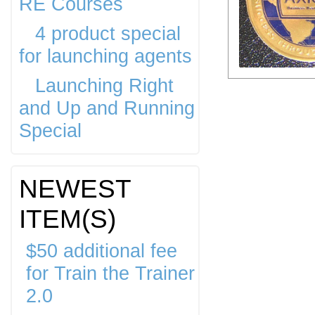
RE Courses
4 product special
for launching agents
Launching Right
and Up and Running
Special
NEWEST
ITEM(S)
$50 additional fee
for Train the Trainer
2.0