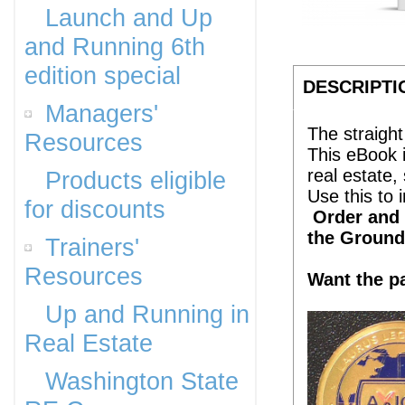
Launch and Up
and Running 6th
edition special
DESCRIPTI
Managers'
The straight
Resources
This eBook 
real estate
Products eligible
Use this to
for discounts
Order and g
the Ground
Trainers'
Resources
Want the p
Up and Running in
Real Estate
Washington State