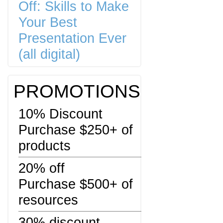
Off: Skills to Make
Your Best
Presentation Ever
(all digital)
PROMOTIONS
10% Discount
Purchase $250+ of
products
20% off
Purchase $500+ of
resources
30% discount