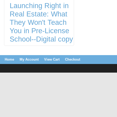
Launching Right in
Real Estate: What
They Won't Teach
You in Pre-License
School--Digital copy
Home
My Account
View Cart
Checkout