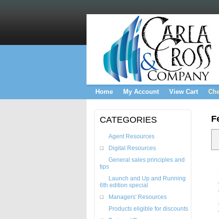
Home
My Account
View Cart
Che
F
CATEGORIES
Agent Resources
Digital Resources
General sales principles and
tips
Launch and Up and Running
6th edition special
Managers' Resources
Products eligible for discounts