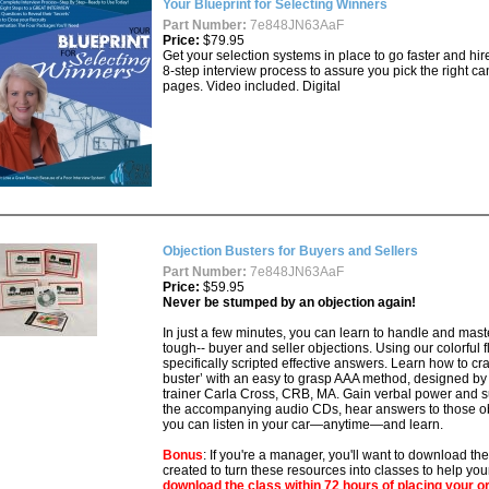
Your Blueprint for Selecting Winners
Part Number:
7e848JN63AaF
Price:
$79.95
Get your selection systems in place to go faster and hi
8-step interview process to assure you pick the right ca
pages. Video included. Digital
Objection Busters for Buyers and Sellers
Part Number:
7e848JN63AaF
Price:
$59.95
Never be stumped by an objection again!
In just a few minutes, you can learn to handle and m
tough-- buyer and seller objections. Using our colorful 
specifically scripted effective answers. Learn how to cr
buster’ with an easy to grasp AAA method, designed by
trainer Carla Cross, CRB, MA. Gain verbal power and 
the accompanying audio CDs, hear answers to those ob
you can listen in your car—anytime—and learn.
Bonus
: If you're a manager, you'll want to download th
created to turn these resources into classes to help yo
download the class within 72 hours of placing your o