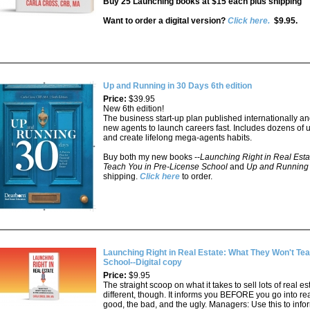
Buy 25 Launching books at $15 each plus shipping
Want to order a digital version?
Click here.
$9.95.
Up and Running in 30 Days 6th edition
Price:
$39.95
New 6th edition!
The business start-up plan published internationally a
new agents to launch careers fast. Includes dozens of u
and create lifelong mega-agents habits.
Buy both my new books --
Launching Right in Real Esta
Teach You in Pre-License School
and
Up and Running
shipping.
Click here
to order.
Launching Right in Real Estate: What They Won't Tea
School--Digital copy
Price:
$9.95
The straight scoop on what it takes to sell lots of real es
different, though. It informs you BEFORE you go into re
good, the bad, and the ugly. Managers: Use this to inf