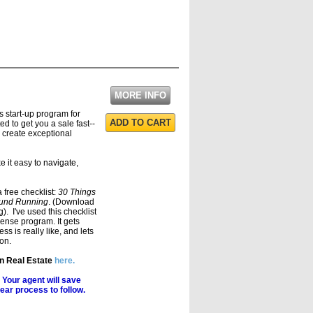
MORE INFO
s start-up program for
ADD TO CART
d to get you a sale fast--
 create exceptional
 it easy to navigate,
a free checklist:
30 Things
round Running
. (Download
). I've used this checklist
cense program. It gets
s is really like, and lets
on.
in Real Estate
here.
 Your agent will save
ear process to follow.