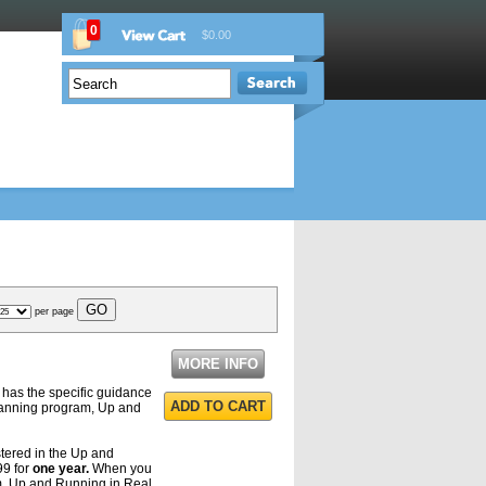
0
$0.00
per page
MORE INFO
has the specific guidance
ADD TO CART
planning program, Up and
stered in the Up and
99 for
one year.
When you
am, Up and Running in Real