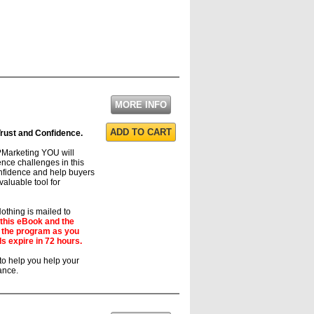
MORE INFO
ADD TO CART
 Trust and Confidence.
?Marketing YOU will
ence challenges in this
confidence and help buyers
valuable tool for
thing is mailed to
 this eBook and the
d the program as you
s expire in 72 hours.
to help you help your
ance.