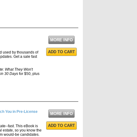
MORE INFO
ADD TO CART
nd used by thousands of
pdates. Get a sale fast
te: What They Won't
 in 30 Days
for $50, plus
ch You in Pre-License
MORE INFO
ADD TO CART
tate--fast. This eBook is
al estate, so you know the
orm would-be candidates.