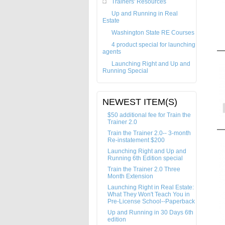
Trainers' Resources
Up and Running in Real
Estate
Washington State RE Courses
4 product special for launching
agents
Launching Right and Up and
Running Special
NEWEST ITEM(S)
$50 additional fee for Train the
Trainer 2.0
Train the Trainer 2.0-- 3-month
Re-instatement $200
Launching Right and Up and
Running 6th Edition special
Train the Trainer 2.0 Three
Month Extension
Launching Right in Real Estate:
What They Won't Teach You in
Pre-License School--Paperback
Up and Running in 30 Days 6th
edition