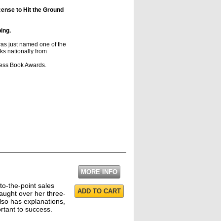
cense to Hit the Ground
ping.
just named one of the
ks nationally from
s Book Awards.
MORE INFO
 to-the-point sales
ADD TO CART
aught over her three-
so has explanations,
ortant to success.