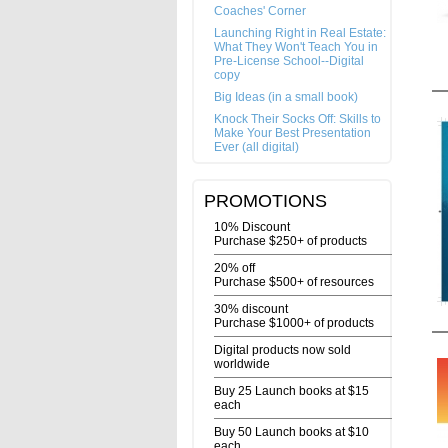
Coaches' Corner
Launching Right in Real Estate:
What They Won't Teach You in
Pre-License School--Digital
copy
Big Ideas (in a small book)
Knock Their Socks Off: Skills to
Make Your Best Presentation
Ever (all digital)
PROMOTIONS
10% Discount
Purchase $250+ of products
20% off
Purchase $500+ of resources
30% discount
Purchase $1000+ of products
Digital products now sold
worldwide
Buy 25 Launch books at $15
each
Buy 50 Launch books at $10
each