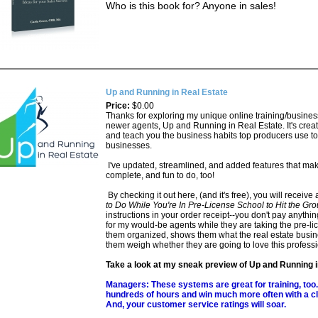
Who is this book for? Anyone in sales!
Up and Running in Real Estate
Price:
$0.00
Thanks for exploring my unique online training/busines
newer agents, Up and Running in Real Estate. It's create
and teach you the business habits top producers use to
businesses.
I've updated, streamlined, and added features that make
complete, and fun to do, too!
By checking it out here, (and it's free), you will receive 
to Do While You're In Pre-License School to Hit the G
instructions in your order receipt--you don't pay anything
for my would-be agents while they are taking the pre-li
them organized, shows them what the real estate busines
them weigh whether they are going to love this professi
Take a look at my sneak preview of Up and Running 
Managers: These systems are great for training, too.
hundreds of hours and win much more often with a cl
And, your customer service ratings will soar.