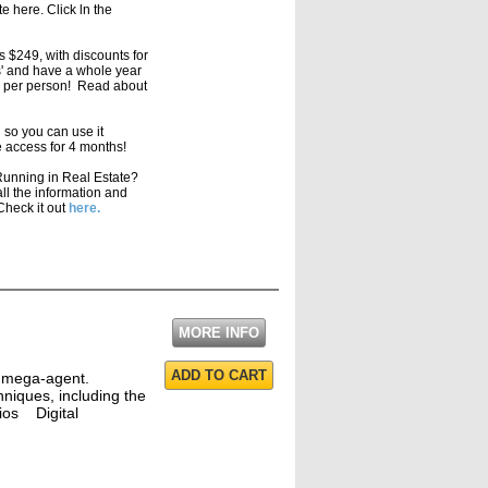
 here. Click ln the
s $249, with discounts for
s' and have a whole year
79 per person! Read about
l so you can use it
 access for 4 months!
unning in Real Estate?
ll the information and
Check it out
here.
MORE INFO
ADD TO CART
a mega-agent.
hniques, including the
dios Digital