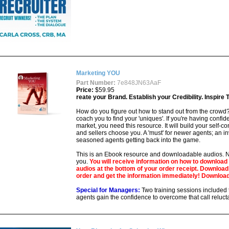
Marketing YOU
Part Number:
7e848JN63AaF
Price:
$59.95
reate your Brand. Establish your Credibility. Inspire
How do you figure out how to stand out from the crowd
coach you to find your 'uniques'. If you're having confid
market, you need this resource. It will build your self-
and sellers choose you. A 'must' for newer agents; an in
seasoned agents getting back into the game.
This is an Ebook resource and downloadable audios. No
you.
You will receive information on how to download
audios at the bottom of your order receipt. Downloa
order and get the information immediately! Download
Special for Managers:
Two training sessions included 
agents gain the confidence to overcome that call reluct