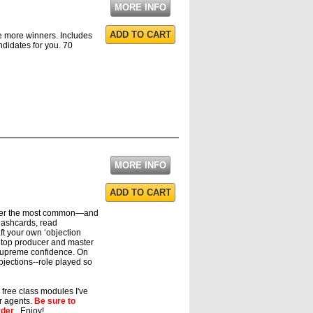
MORE INFO
ADD TO CART
re more winners. Includes
ndidates for you. 70
MORE INFO
ADD TO CART
aster the most common—and
flashcards, read
aft your own ‘objection
 top producer and master
supreme confidence. On
jections--role played so
e free class modules I've
ur agents.
Be sure to
rder
. Enjoy!