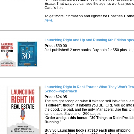
Estate. That way, you can see the agent's work as you 
Carla's tips.
To get more information and egister for Coaches' Corner
here.
Launching Right and Up and Running 6th Edition spec
Price:
$50.00
Just published! 2 new books. Buy both for $50 plus shi
Launching Right in Real Estate: What They Won't Tea
School--Paperback
Price:
$24.95
The straight scoop on what it takes to sell lots of real e
is different, though. It informs you BEFORE you go into 
the good, the bad, and the ugly. Managers: Use this to
candidates. Save time. 260 pages
Order and get this bonus: "30 Things to Do in Pre-Li
Running."
Buy 50 Launching books at $10 each plus shipping