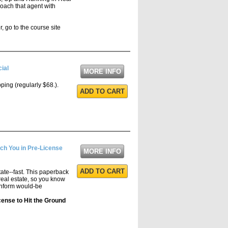
coach that agent with
, go to the course site
ial
MORE INFO
pping (regularly $68.).
ADD TO CART
ch You in Pre-License
MORE INFO
ADD TO CART
state--fast. This paperback
real estate, so you know
 inform would-be
cense to Hit the Ground