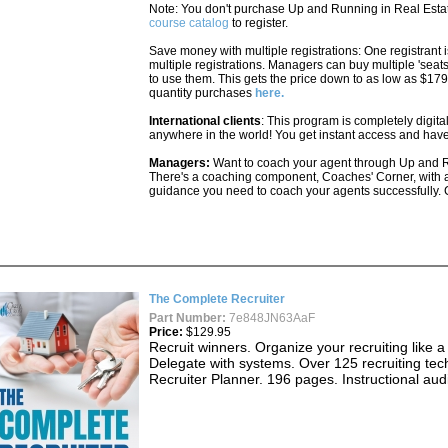
Note: You don't purchase Up and Running in Real Estate
course catalog
to register.
Save money with multiple registrations: One registrant i
multiple registrations. Managers can buy multiple 'seat
to use them. This gets the price down to as low as $1
quantity purchases
here.
International clients
: This program is completely digita
anywhere in the world! You get instant access and have
Managers:
Want to coach your agent through Up and R
There's a coaching component, Coaches' Corner, with a
guidance you need to coach your agents successfully. 
The Complete Recruiter
Part Number:
7e848JN63AaF
Price:
$129.95
Recruit winners. Organize your recruiting like 
Delegate with systems. Over 125 recruiting tec
Recruiter Planner. 196 pages. Instructional au