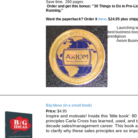
Save time. 260 pages
Order and get this bonus: "30 Things to Do in Pre-Li
Running."
Want the paperback? Order it
here
. $24.95 plus ship
Launching was 
best business boo
prestigious
Axiom Busines
Big Ideas (in a small book)
Price:
$4.95
Inspire and motivate! Inside this 'little book': 80
principles Carla Cross has learned, used, and t
decade sales/management career. This book al
to clarify why these sales principles are so imp