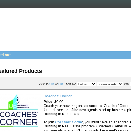
ckout
eatured Products
View as
Grid
or
List
. |
Sort By:
with
Coaches' Corner
Price:
$0.00
Coach your newer agents to success. Coaches' Corner 
for each section of the new agent's start-up business 
Running in Real Estate.
To join
Coaches' Corne
r, you must have an agent regi
Running in Real Estate program. Coaches' Corner is $
join, you also get a FREE entry into the agent's progr